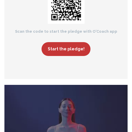
Scan the code to start the pledge with O’Coach app
Start the pledge!