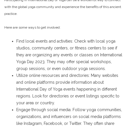
Participating in International Day of Yoga can be a wonderful way to connect
with the global yoga community and experience the benefits of this ancient
practice.
Here are some ways to get involved:
Find local events and activities: Check with local yoga
studios, community centers, or fitness centers to see if
they are organizing any events or classes on International
Yoga Day 2023. They may offer special workshops,
group sessions, or even outdoor yoga sessions.
Utilize online resources and directories: Many websites
and online platforms provide information about
International Day of Yoga events happening in different
regions. Look for directories or event listings specific to
your area or country.
Engage through social media: Follow yoga communities,
organizations, and influencers on social media platforms
like Instagram, Facebook, or Twitter. They often share