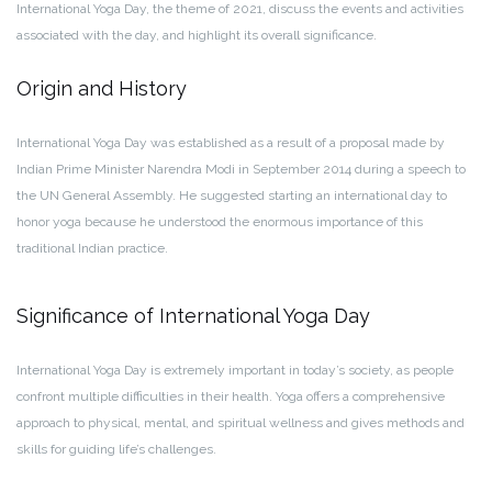
International Yoga Day, the theme of 2021, discuss the events and activities
associated with the day, and highlight its overall significance.
Origin and History
International Yoga Day was established as a result of a proposal made by
Indian Prime Minister Narendra Modi in September 2014 during a speech to
the UN General Assembly. He suggested starting an international day to
honor yoga because he understood the enormous importance of this
traditional Indian practice.
Significance of International Yoga Day
International Yoga Day is extremely important in today’s society, as people
confront multiple difficulties in their health. Yoga offers a comprehensive
approach to physical, mental, and spiritual wellness and gives methods and
skills for guiding life’s challenges.