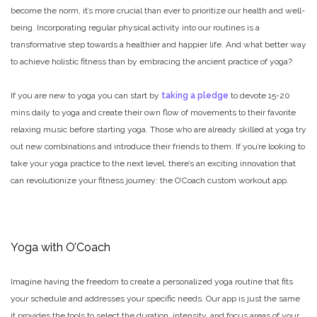
become the norm, it’s more crucial than ever to prioritize our health and well-
being. Incorporating regular physical activity into our routines is a
transformative step towards a healthier and happier life. And what better way
to achieve holistic fitness than by embracing the ancient practice of yoga?
If you are new to yoga you can start by
taking a pledge
to devote 15-20
mins daily to yoga and create their own flow of movements to their favorite
relaxing music before starting yoga. Those who are already skilled at yoga try
out new combinations and introduce their friends to them. If you’re looking to
take your yoga practice to the next level, there’s an exciting innovation that
can revolutionize your fitness journey: the O’Coach custom workout app.
Yoga with O’Coach
Imagine having the freedom to create a personalized yoga routine that fits
your schedule and addresses your specific needs. Our app is just the same
it provides the tools to select the duration, intensity, and focus areas of your