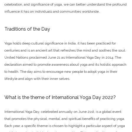
celebration, and significance of yoga, we can better understand the profound
influence it has on individuals and communities worldwide.
Traditions of the Day
Yoga holds deep cultural significance in India, it has been practiced for
centuries and is an ancient art that refreshes the mind and soothes the soul.
United Nations proclaimed June 21 as International Yoga Day in 2014. The
declaration aimed to promote awareness about yoga and its holistic approach
to health. The day aims to encourage new people to adopt yoga in their
lifestyle and align with their inner selves.
What is the theme of International Yoga Day 2022?
International Yoga Day, celebrated annually on June 21st, is a global event
that promotes the physical, mental, and spiritual benefits of practicing yoga.
Each year, a specific theme is chosen to highlight a particular aspect of yoga