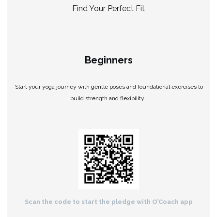
Find Your Perfect Fit
Beginners
Start your yoga journey with gentle poses and foundational exercises to
build strength and flexibility.
Scan the code to start the pledge with O’Coach app