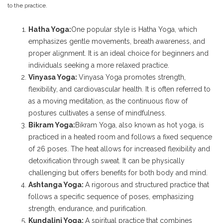
to the practice.
Hatha Yoga:
One popular style is Hatha Yoga, which
emphasizes gentle movements, breath awareness, and
proper alignment. It is an ideal choice for beginners and
individuals seeking a more relaxed practice.
Vinyasa Yoga:
Vinyasa Yoga promotes strength,
flexibility, and cardiovascular health. It is often referred to
as a moving meditation, as the continuous flow of
postures cultivates a sense of mindfulness.
Bikram Yoga:
Bikram Yoga, also known as hot yoga, is
practiced in a heated room and follows a fixed sequence
of 26 poses. The heat allows for increased flexibility and
detoxification through sweat. It can be physically
challenging but offers benefits for both body and mind.
Ashtanga Yoga:
A rigorous and structured practice that
follows a specific sequence of poses, emphasizing
strength, endurance, and purification.
Kundalini Yoga:
A spiritual practice that combines