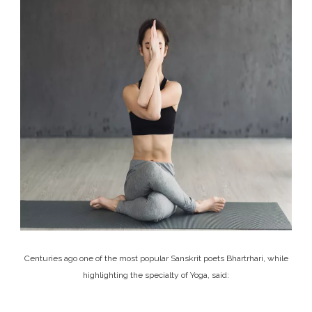
Centuries ago one of the most popular Sanskrit poets Bhartrhari, while
highlighting the specialty of Yoga, said: