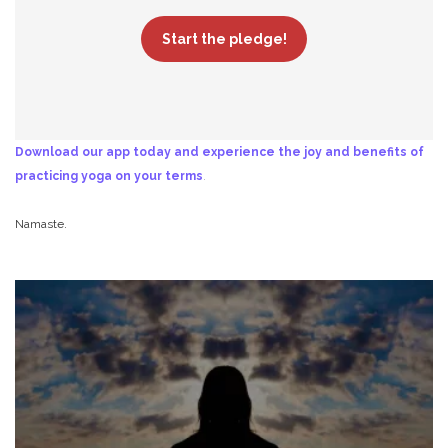
Start the pledge!
Download our app today and experience the joy and benefits of
practicing yoga on your terms
.
Namaste.