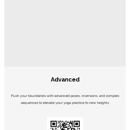
Advanced
Push your boundaries with advanced poses, inversions, and complex
sequences to elevate your yoga practice to new heights.