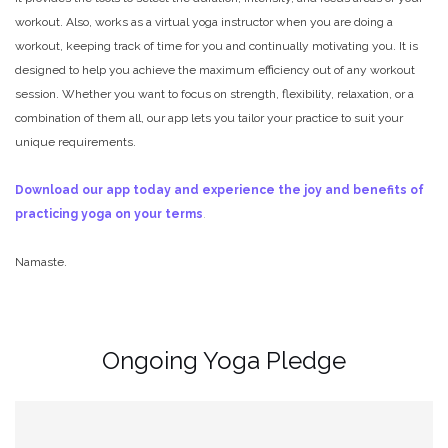
workout. Also, works as a virtual yoga instructor when you are doing a
workout, keeping track of time for you and continually motivating you. It is
designed to help you achieve the maximum efficiency out of any workout
session. Whether you want to focus on strength, flexibility, relaxation, or a
combination of them all, our app lets you tailor your practice to suit your
unique requirements.
Download our app today and experience the joy and benefits of
practicing yoga on your terms
.
Namaste.
Ongoing Yoga Pledge