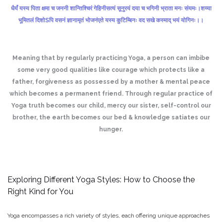
धैर्यं यस्य पिता क्षमा च जननी शान्तिश्चिरं गेहिनी
सत्यं सूनुरयं दया च भगिनी भ्राता मनः संयमः।
शय्या
भूमितलं दिशोSपि वसनं ज्ञानामृतं भोजनं
एते यस्य कुटिम्बिनः वद सखे कस्माद् भयं योगिनः।।
Meaning that by regularly practicing Yoga, a person can imbibe
some very good qualities like courage which protects like a
father, forgiveness as possessed by a mother & mental peace
which becomes a permanent friend. Through regular practice of
Yoga truth becomes our child, mercy our sister, self-control our
brother, the earth becomes our bed & knowledge satiates our
hunger.
Exploring Different Yoga Styles: How to Choose the
Right Kind for You
Yoga encompasses a rich variety of styles, each offering unique approaches