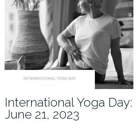
INTERNATIONAL YOGA DAY
International Yoga Day:
June 21, 2023