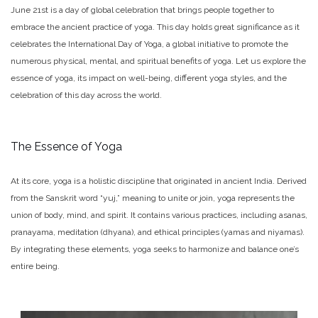
June 21st is a day of global celebration that brings people together to
embrace the ancient practice of yoga. This day holds great significance as it
celebrates the International Day of Yoga, a global initiative to promote the
numerous physical, mental, and spiritual benefits of yoga. Let us explore the
essence of yoga, its impact on well-being, different yoga styles, and the
celebration of this day across the world.
The Essence of Yoga
At its core, yoga is a holistic discipline that originated in ancient India. Derived
from the Sanskrit word “yuj,” meaning to unite or join, yoga represents the
union of body, mind, and spirit. It contains various practices, including asanas,
pranayama, meditation (dhyana), and ethical principles (yamas and niyamas).
By integrating these elements, yoga seeks to harmonize and balance one’s
entire being.