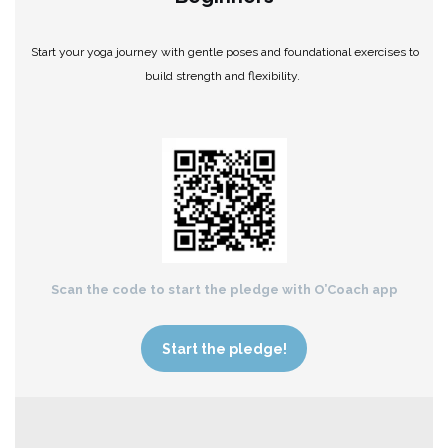
Start your yoga journey with gentle poses and foundational exercises to
build strength and flexibility.
Scan the code to start the pledge with O’Coach app
Start the pledge!