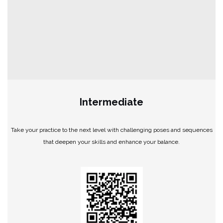
Intermediate
Take your practice to the next level with challenging poses and sequences
that deepen your skills and enhance your balance.