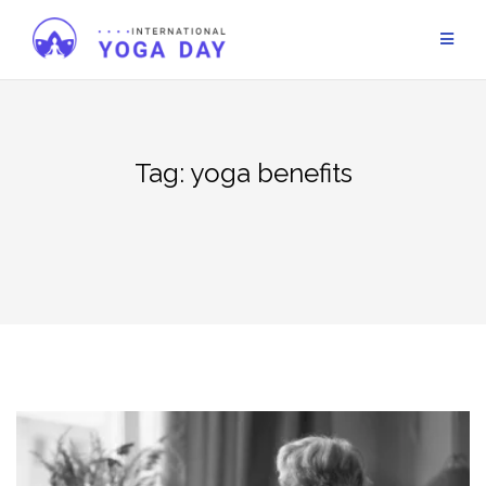
Skip
to
content
Tag:
yoga benefits