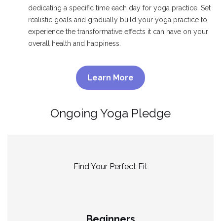
dedicating a specific time each day for yoga practice. Set
realistic goals and gradually build your yoga practice to
experience the transformative effects it can have on your
overall health and happiness.
Learn More
Ongoing Yoga Pledge
Find Your Perfect Fit
Beginners