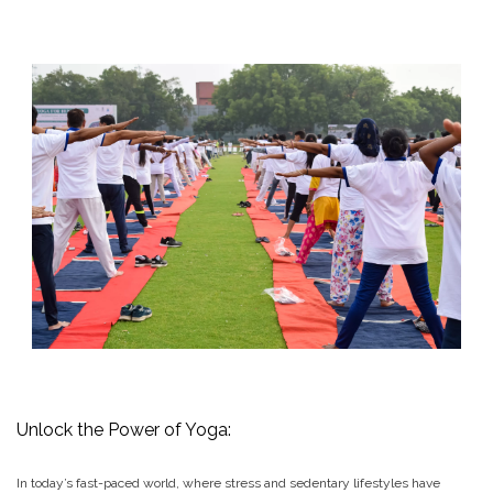
Unlock the Power of Yoga:
In today’s fast-paced world, where stress and sedentary lifestyles have