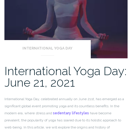
INTERNATIONAL YOGA DAY
International Yoga Day:
June 21, 2021
International Yoga Day, celebrated annually on June 21st, has emerged as a
significant global event promoting yoga and its countless benefits. In the
modern era, where stress and
sedentary lifestyles
have become
prevalent, the popularity of yoga has soared due to its holistic approach to
well-being. In this article, we will explore the origins and history of