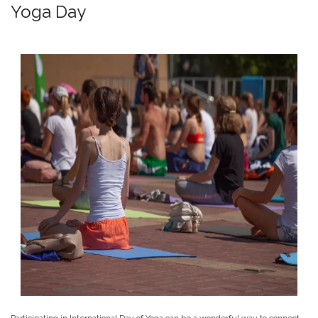
Yoga Day