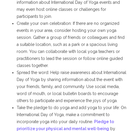
information about International Day of Yoga events and
may even host online classes or challenges for
participants to join.
Create your own celebration: If there are no organized
events in your area, consider hosting your own yoga
session. Gather a group of friends or colleagues and find
a suitable location, such as a park or a spacious living
room. You can collaborate with local yoga teachers or
practitioners to lead the session or follow online guided
classes together.
Spread the word: Help raise awareness about International
Day of Yoga by sharing information about the event with
your friends, family, and community. Use social media,
word of mouth, or local bulletin boards to encourage
others to participate and experience the joys of yoga.
Take the pledge to do yoga and add yoga to your life: On
International Day of Yoga, make a commitment to
incorporate yoga into your daily routine.
Pledge to
prioritize your physical and mental well-being
by