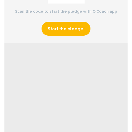
Scan the code to start the pledge with O’Coach app
Start the pledge!