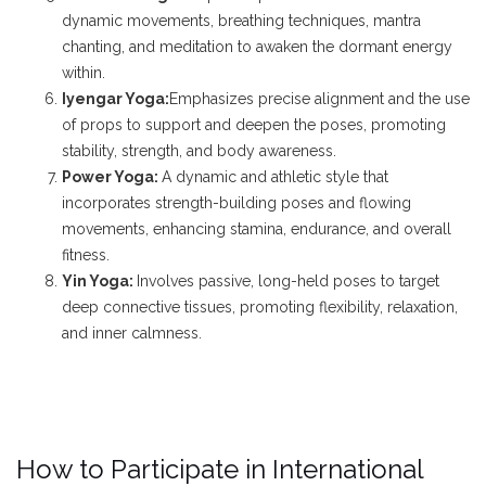
dynamic movements, breathing techniques, mantra
chanting, and meditation to awaken the dormant energy
within.
Iyengar Yoga:
Emphasizes precise alignment and the use
of props to support and deepen the poses, promoting
stability, strength, and body awareness.
Power Yoga:
A dynamic and athletic style that
incorporates strength-building poses and flowing
movements, enhancing stamina, endurance, and overall
fitness.
Yin Yoga:
Involves passive, long-held poses to target
deep connective tissues, promoting flexibility, relaxation,
and inner calmness.
How to Participate in International