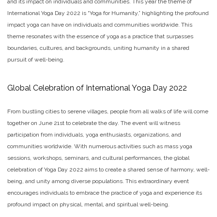
and its impact on individuals and communities. This year the theme of
International Yoga Day 2022 is “Yoga for Humanity,” highlighting the profound
impact yoga can have on individuals and communities worldwide. This
theme resonates with the essence of yoga as a practice that surpasses
boundaries, cultures, and backgrounds, uniting humanity in a shared
pursuit of well-being.
Global Celebration of International Yoga Day 2022
From bustling cities to serene villages, people from all walks of life will come
together on June 21st to celebrate the day. The event will witness
participation from individuals, yoga enthusiasts, organizations, and
communities worldwide. With numerous activities such as mass yoga
sessions, workshops, seminars, and cultural performances, the global
celebration of Yoga Day 2022 aims to create a shared sense of harmony, well-
being, and unity among diverse populations. This extraordinary event
encourages individuals to embrace the practice of yoga and experience its
profound impact on physical, mental, and spiritual well-being.