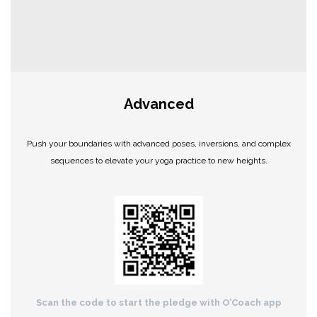
Advanced
Push your boundaries with advanced poses, inversions, and complex
sequences to elevate your yoga practice to new heights.
Scan the code to start the pledge with O’Coach app