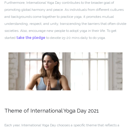
Furthermore, International Yoga Day contributes to the broader goal of
promoting global harmony and peace. As individuals from different cultures
and backgrounds come together to practice yoga, it promotes mutual
understanding, respect, and unity, transcending the barriers that often divide
societies. Also, encourage new people to adopt yoga in their life. To get
started
take the pledge
to devote 15-20 mins daily to do yoga.
Theme of International Yoga Day 2021
Each year, International Yoga Day chooses a specific theme that reflects a