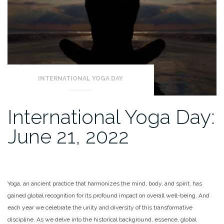
INTERNATIONAL YOGA DAY
International Yoga Day:
June 21, 2022
Yoga, an ancient practice that harmonizes the mind, body, and spirit, has
gained global recognition for its profound impact on overall well-being. And
each year we celebrate the unity and diversity of this transformative
discipline. As we delve into the historical background, essence, global