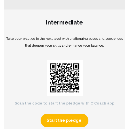
Intermediate
Take your practice to the next level with challenging poses and sequences
that deepen your skills and enhance your balance.
Scan the code to start the pledge with O’Coach app
Start the pledge!